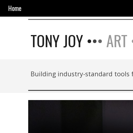
Home
Sk
TONY JOY •
•
•
ART 
Building industry-standard tools