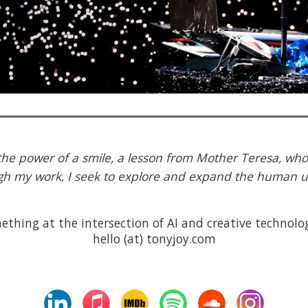
 the power of a smile, a lesson from Mother Teresa, who
h my work, I seek to explore and expand the human 
thing at the intersection of AI and creative technolog
hello (at) tonyjoy.com