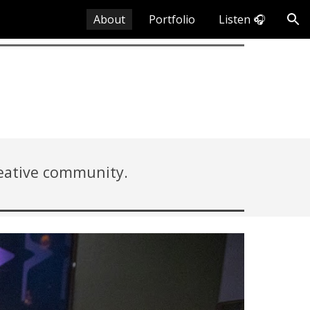
About
Portfolio
Listen 🎧
ion
reative community.