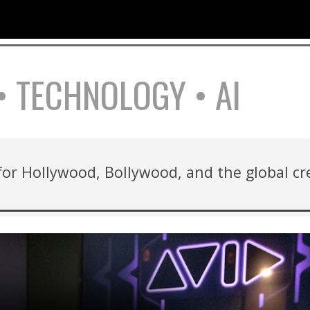
ip to main content
Skip to navigat
• TECHNOLOGY • AI
 for Hollywood, Bollywood, and the global c