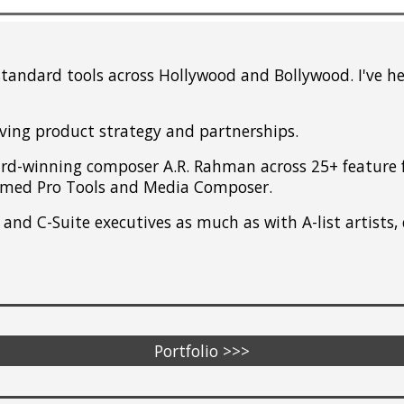
standard tools across Hollywood and Bollywood. I've 
iving product strategy and partnerships.
d-winning composer A.R. Rahman across 25+ feature fi
ormed Pro Tools and Media Composer.
and C-Suite executives as much as with A-list artists, 
Portfolio >>>