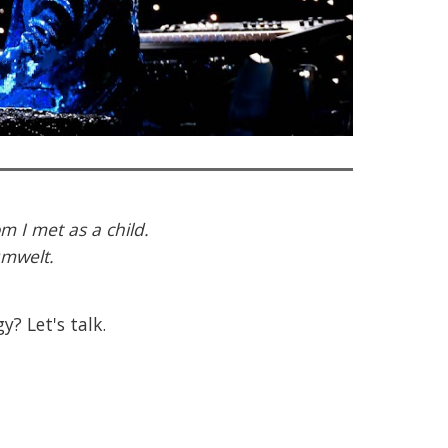
m I met as a child.
umwelt.
y? Let's talk.