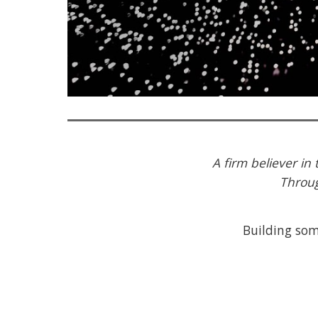
A firm believer in
Throug
Building some