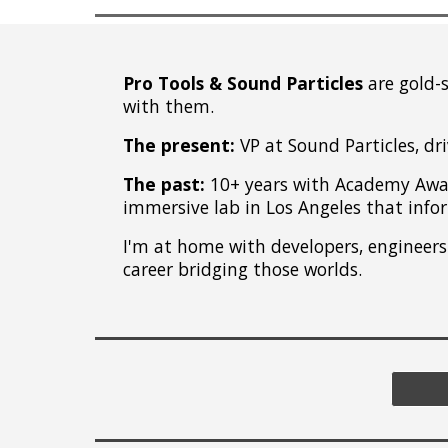
Pro Tools
&
Sound Particles
are gold-
with them.
The present:
VP at Sound Particles, dr
The past:
10+ years with Academy Awar
immersive lab in Los Angeles that inf
I'm at home with developers, engineers 
career bridging those worlds.