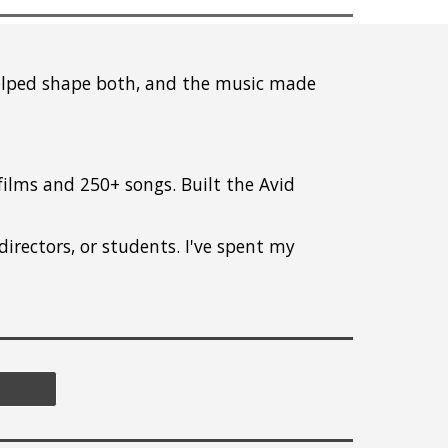
helped shape both, and the music made
lms and 250+ songs. Built the Avid
directors, or students. I've spent my